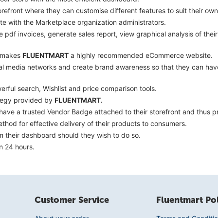
efront where they can customise different features to suit their own
 with the Marketplace organization administrators.
pdf invoices, generate sales report, view graphical analysis of thei
s makes
FLUENTMART
a highly recommended eCommerce website.
ial media networks and create brand awareness so that they can have
ful search, Wishlist and price comparison tools.
ategy provided by
FLUENTMART.
o have a trusted Vendor Badge attached to their storefront and thus
hod for effective delivery of their products to consumers.
om their dashboard should they wish to do so.
n 24 hours.
Customer Service
Fluentmart Pol