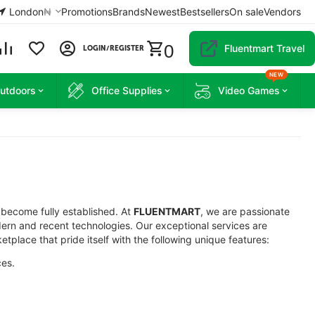
London
₦
Promotions
Brands
Newest
Bestsellers
On sale
Vendors
0
Fluentmart Travel
LOGIN/REGISTER
NEW
Outdoors
Office Supplies
Video Games
 become fully established. At
FLUENTMART
, we are passionate
ern and recent technologies. Our exceptional services are
etplace that pride itself with the following unique features:
ces.