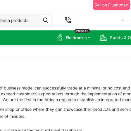
Sell on Fluentmart
+2349060215314
POPULAR
Electronics
Sports & 
f business model can successfully trade at a minimal or no cost and
to exceed customers’ expectations through the implementation of mod
We are the first in the African region to establish an integrated mark
own shop or office where they can showcase their products and servi
er of minutes.
your store with the most efficient dashboard.