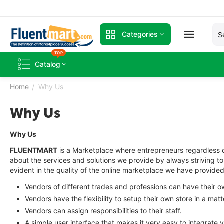
Categories
TOP
Catalog
Home
Why Us
/
Why Us
Why Us
FLUENTMART
is a Marketplace where entrepreneurs regardless o
about the services and solutions we provide by always striving 
evident in the quality of the online marketplace we have provided. 
Vendors of different trades and professions can have their 
Vendors have the flexibility to setup their own store in a matt
Vendors can assign responsibilities to their staff.
A simple user interface that makes it very easy to integrate 