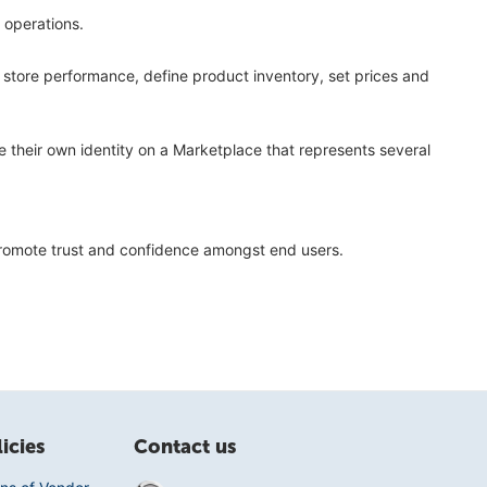
 operations.
r store performance, define product inventory, set prices and
 their own identity on a Marketplace that represents several
 promote trust and confidence amongst end users.
icies
Contact us