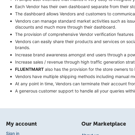
Each Vendor has their own dashboard separate from their stor
The dashboard allows Vendors and customers to communicate
Vendors can manage standard market activities such as issue 
discounts and much more through their dashboard.
The provision of comprehensive Vendor verification feature
Vendors can easily share their products and services on soc
brands.
Increase brand awareness amongst end users through a power
Increase sales / revenue through high traffic generation str
FLUENTMART
also has the provision for the store owners t
Vendors have multiple shipping methods including manual met
At any point in time, Vendors can terminate their account fr
A generous customer support to handle all your queries withi
My account
Our Marketplace
Sign in