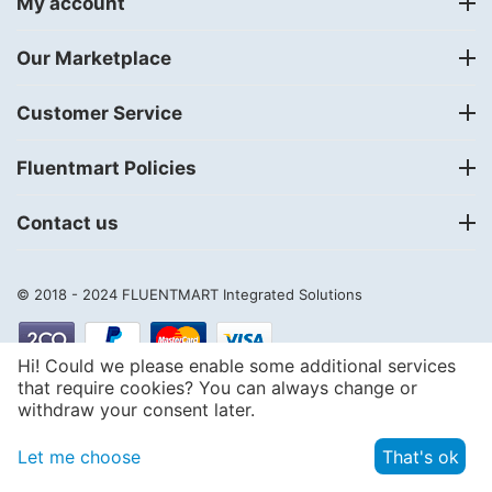
My account
Our Marketplace
Customer Service
Fluentmart Policies
Contact us
© 2018 - 2024
FLUENTMART Integrated Solutions
Hi! Could we please enable some additional services
that require cookies? You can always change or
withdraw your consent later.
Let me choose
That's ok