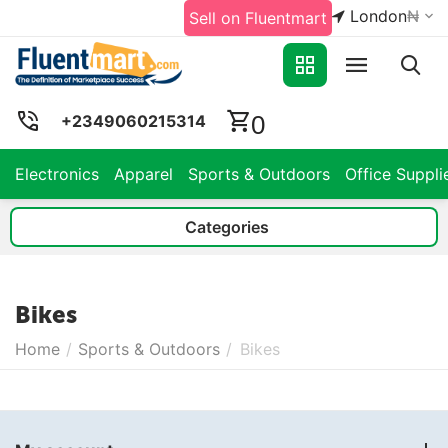
London
₦
Sell on Fluentmart
0
+2349060215314
Electronics
Apparel
Sports & Outdoors
Office Suppli
Categories
Bikes
Home
/
Sports & Outdoors
/
Bikes