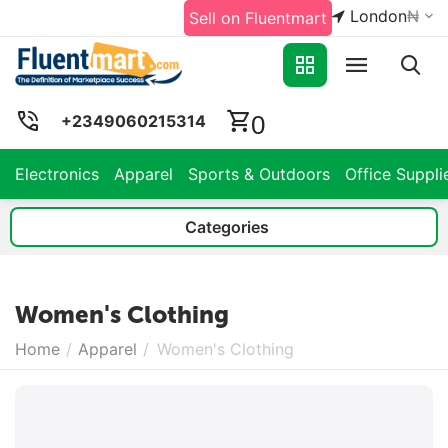
London
₦
Sell on Fluentmart
0
+2349060215314
Electronics
Apparel
Sports & Outdoors
Office Suppli
Categories
Women's Clothing
Home
/
Apparel
/
Women's Clothing