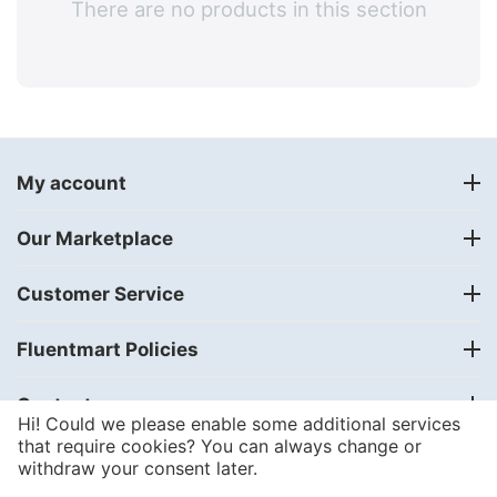
There are no products in this section
My account
Our Marketplace
Customer Service
Fluentmart Policies
Contact us
Hi! Could we please enable some additional services
that require cookies? You can always change or
withdraw your consent later.
© 2018 - 2024
FLUENTMART Integrated Solutions