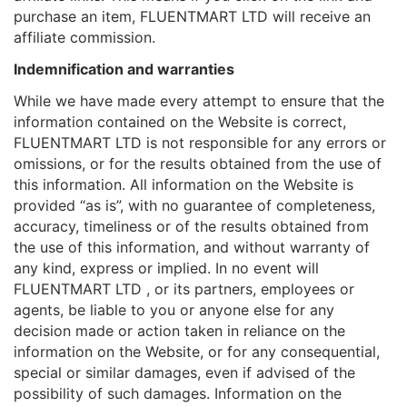
purchase an item, FLUENTMART LTD will receive an
affiliate commission.
Indemnification and warranties
While we have made every attempt to ensure that the
information contained on the Website is correct,
FLUENTMART LTD is not responsible for any errors or
omissions, or for the results obtained from the use of
this information. All information on the Website is
provided “as is”, with no guarantee of completeness,
accuracy, timeliness or of the results obtained from
the use of this information, and without warranty of
any kind, express or implied. In no event will
FLUENTMART LTD , or its partners, employees or
agents, be liable to you or anyone else for any
decision made or action taken in reliance on the
information on the Website, or for any consequential,
special or similar damages, even if advised of the
possibility of such damages. Information on the