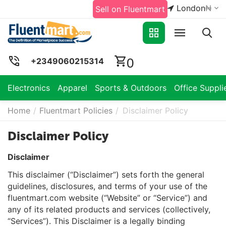
London
₦
Sell on Fluentmart
0
+2349060215314
Electronics
Apparel
Sports & Outdoors
Office Suppli
Home
/
Fluentmart Policies
/
Disclaimer Policy
Disclaimer Policy
Disclaimer
This disclaimer (“Disclaimer”) sets forth the general
guidelines, disclosures, and terms of your use of the
fluentmart.com website (“Website” or “Service”) and
any of its related products and services (collectively,
“Services”). This Disclaimer is a legally binding