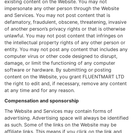
existing content on the Website. You may not
impersonate any other person through the Website
and Services. You may not post content that is
defamatory, fraudulent, obscene, threatening, invasive
of another person’s privacy rights or that is otherwise
unlawful. You may not post content that infringes on
the intellectual property rights of any other person or
entity. You may not post any content that includes any
computer virus or other code designed to disrupt,
damage, or limit the functioning of any computer
software or hardware. By submitting or posting
content on the Website, you grant FLUENTMART LTD
the right to edit and, if necessary, remove any content
at any time and for any reason.
Compensation and sponsorship
The Website and Services may contain forms of
advertising. Advertising space will always be identified
as such. Some of the links on the Website may be
affiliate links. This means if you click on the link and