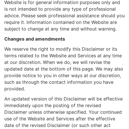
Website is for general information purposes only and
is not intended to provide any type of professional
advice. Please seek professional assistance should you
require it. Information contained on the Website are
subject to change at any time and without warning.
Changes and amendments
We reserve the right to modify this Disclaimer or its
terms related to the Website and Services at any time
at our discretion. When we do, we will revise the
updated date at the bottom of this page. We may also
provide notice to you in other ways at our discretion,
such as through the contact information you have
provided.
An updated version of this Disclaimer will be effective
immediately upon the posting of the revised
Disclaimer unless otherwise specified. Your continued
use of the Website and Services after the effective
date of the revised Disclaimer (or such other act