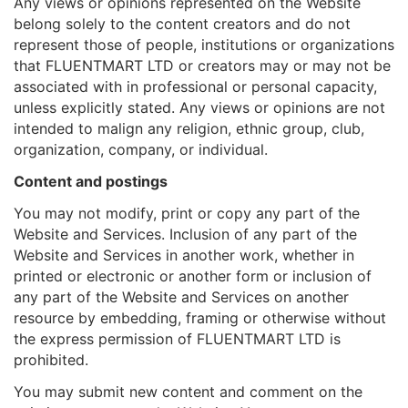
Any views or opinions represented on the Website
belong solely to the content creators and do not
represent those of people, institutions or organizations
that FLUENTMART LTD or creators may or may not be
associated with in professional or personal capacity,
unless explicitly stated. Any views or opinions are not
intended to malign any religion, ethnic group, club,
organization, company, or individual.
Content and postings
You may not modify, print or copy any part of the
Website and Services. Inclusion of any part of the
Website and Services in another work, whether in
printed or electronic or another form or inclusion of
any part of the Website and Services on another
resource by embedding, framing or otherwise without
the express permission of FLUENTMART LTD is
prohibited.
You may submit new content and comment on the