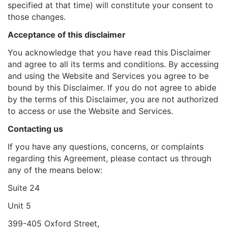
specified at that time) will constitute your consent to
those changes.
Acceptance of this disclaimer
You acknowledge that you have read this Disclaimer
and agree to all its terms and conditions. By accessing
and using the Website and Services you agree to be
bound by this Disclaimer. If you do not agree to abide
by the terms of this Disclaimer, you are not authorized
to access or use the Website and Services.
Contacting us
If you have any questions, concerns, or complaints
regarding this Agreement, please contact us through
any of the means below:
Suite 24
Unit 5
399-405 Oxford Street,