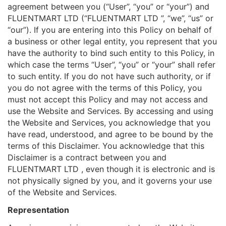
agreement between you (“User”, “you” or “your”) and
FLUENTMART LTD (“FLUENTMART LTD ”, “we”, “us” or
“our”). If you are entering into this Policy on behalf of
a business or other legal entity, you represent that you
have the authority to bind such entity to this Policy, in
which case the terms “User”, “you” or “your” shall refer
to such entity. If you do not have such authority, or if
you do not agree with the terms of this Policy, you
must not accept this Policy and may not access and
use the Website and Services. By accessing and using
the Website and Services, you acknowledge that you
have read, understood, and agree to be bound by the
terms of this Disclaimer. You acknowledge that this
Disclaimer is a contract between you and
FLUENTMART LTD , even though it is electronic and is
not physically signed by you, and it governs your use
of the Website and Services.
Representation