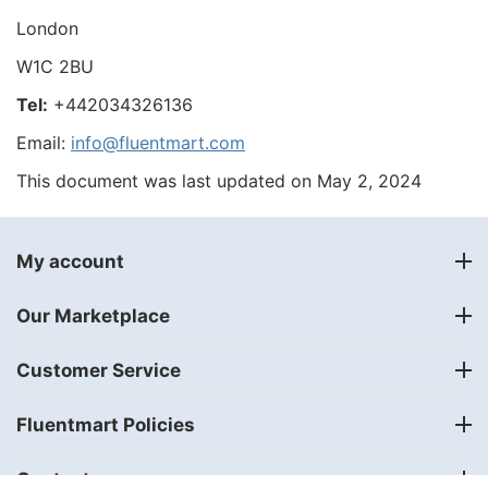
London
W1C 2BU
Tel:
+442034326136
Email:
info@fluentmart.com
This document was last updated on May 2, 2024
My account
Our Marketplace
Customer Service
Fluentmart Policies
Contact us