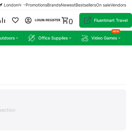
London
₦
Promotions
Brands
Newest
Bestsellers
On sale
Vendors
0
Fluentmart Travel
LOGIN/REGISTER
NEW
Outdoors
Office Supplies
Video Games
section