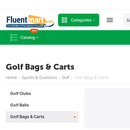
Categories
TOP
Catalog
Golf Bags & Carts
Home
Sports & Outdoors
Golf
Golf Bags & Carts
/
/
/
Golf Clubs
Golf Balls
Golf Bags & Carts