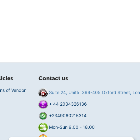
icies
Contact us
ns of Vendor
Suite 24, Unit5, 399-405 Oxford Street, L
+ 44 2034326136
+2349060215314
Mon-Sun 9.00 - 18.00
info@fluentmart.com