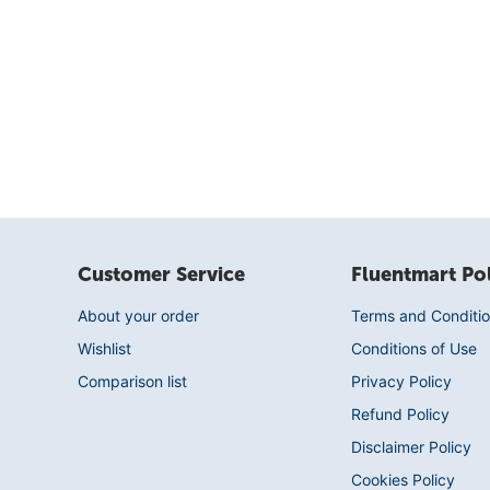
Customer Service
Fluentmart Pol
About your order
Terms and Conditio
Wishlist
Conditions of Use
Comparison list
Privacy Policy
Refund Policy
Disclaimer Policy
Cookies Policy