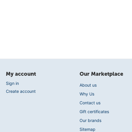
My account
Our Marketplace
Sign in
About us
Create account
Why Us
Contact us
Gift certificates
Our brands
Sitemap