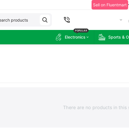
Sell on Fluentmart
+2349060215314
POPULAR
Electronics
Sports & 
There are no products in this 