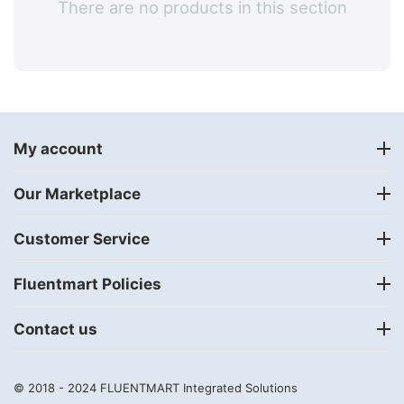
There are no products in this section
My account
Our Marketplace
Customer Service
Fluentmart Policies
Contact us
© 2018 - 2024
FLUENTMART Integrated Solutions