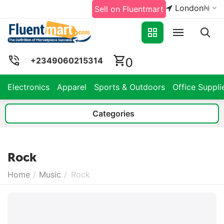
London
₦
Sell on Fluentmart
0
+2349060215314
Electronics
Apparel
Sports & Outdoors
Office Suppli
Categories
Rock
Home
/
Music
/
Rock