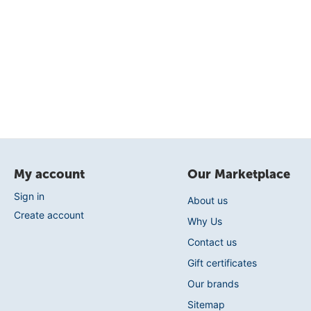
My account
Our Marketplace
Sign in
About us
Create account
Why Us
Contact us
Gift certificates
Our brands
Sitemap