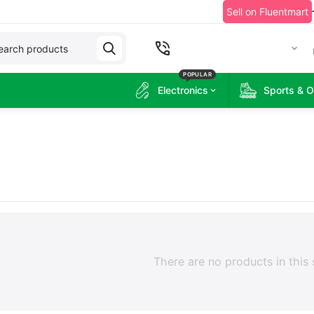
Sell on Fluentmart
+2349060215314
POPULAR
Electronics
Sports & 
There are no products in this 