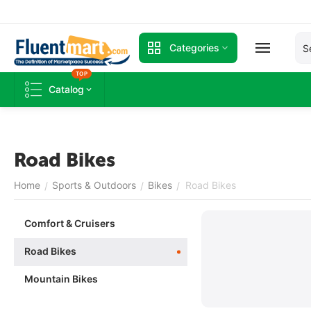
Categories
TOP
Catalog
Road Bikes
Home
Sports & Outdoors
Bikes
Road Bikes
/
/
/
Comfort & Cruisers
Road Bikes
Mountain Bikes