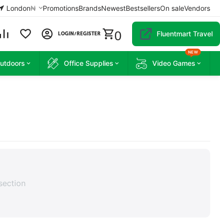
London
₦
Promotions
Brands
Newest
Bestsellers
On sale
Vendors
0
Fluentmart Travel
LOGIN/REGISTER
NEW
Outdoors
Office Supplies
Video Games
section