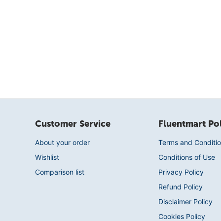
Customer Service
Fluentmart Pol
About your order
Terms and Conditio
Wishlist
Conditions of Use
Comparison list
Privacy Policy
Refund Policy
Disclaimer Policy
Cookies Policy