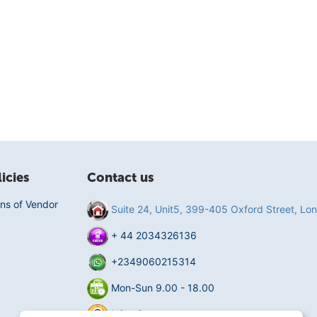
icies
Contact us
ns of Vendor
Suite 24, Unit5, 399-405 Oxford Street, L
+ 44 2034326136
+2349060215314
Mon-Sun 9.00 - 18.00
info@fluentmart.com