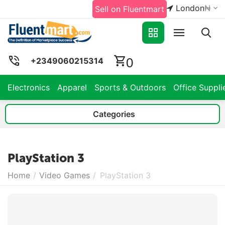
London
₦
Sell on Fluentmart
0
+2349060215314
Electronics
Apparel
Sports & Outdoors
Office Suppli
Categories
PlayStation 3
Home
/
Video Games
/
PlayStation 3