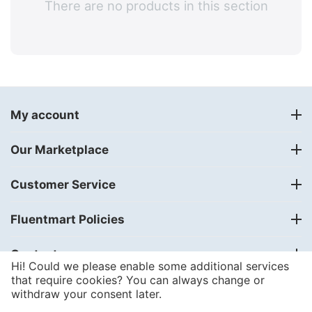
There are no products in this section
My account
Our Marketplace
Customer Service
Fluentmart Policies
Contact us
Hi! Could we please enable some additional services
that require cookies? You can always change or
withdraw your consent later.
© 2018 - 2024
FLUENTMART Integrated Solutions