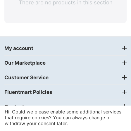
There are no products in this section
My account
Our Marketplace
Customer Service
Fluentmart Policies
Contact us
Hi! Could we please enable some additional services
that require cookies? You can always change or
withdraw your consent later.
© 2018 - 2024
FLUENTMART Integrated Solutions