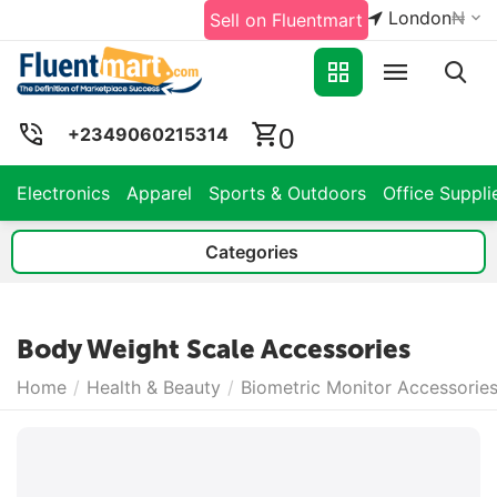
London
₦
Sell on Fluentmart
0
+2349060215314
Electronics
Apparel
Sports & Outdoors
Office Suppli
Categories
Body Weight Scale Accessories
Home
/
Health & Beauty
/
Biometric Monitor Accessorie